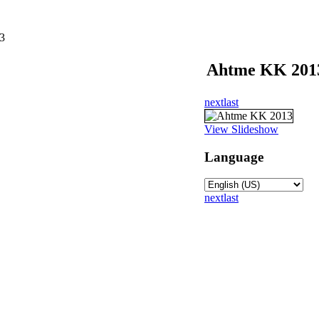
3
Ahtme KK 201
next
last
View Slideshow
Language
next
last