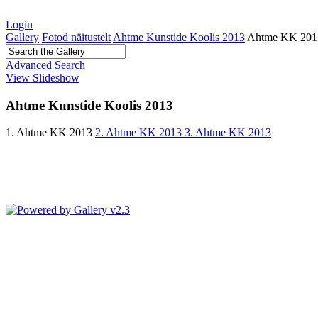
Login
Gallery
Fotod näitustelt
Ahtme Kunstide Koolis 2013
Ahtme KK 201
Advanced Search
View Slideshow
Ahtme Kunstide Koolis 2013
1. Ahtme KK 2013
2. Ahtme KK 2013
3. Ahtme KK 2013