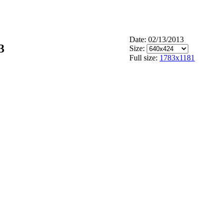
Date: 02/13/2013
3
Size:
Full size:
1783x1181