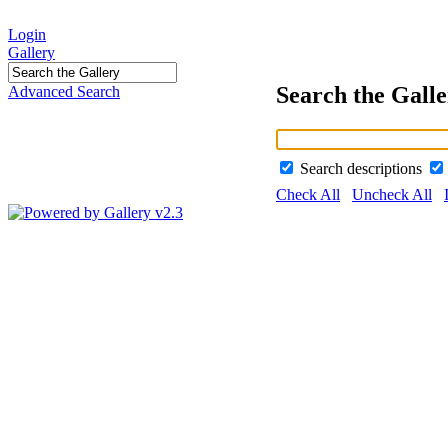
Login
Gallery
Search the Gall
Advanced Search
Search descriptions
Check All
Uncheck All