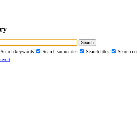
ery
Search keywords
Search summaries
Search titles
Search c
Invert